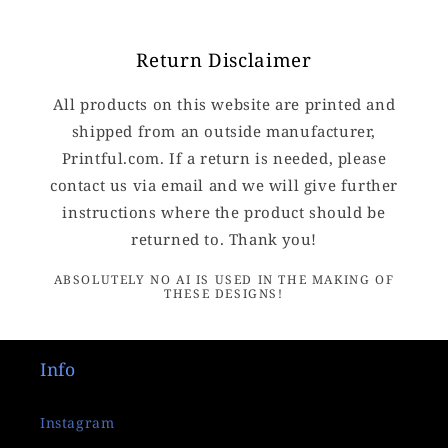
Return Disclaimer
All products on this website are printed and
shipped from an outside manufacturer,
Printful.com. If a return is needed, please
contact us via email and we will give further
instructions where the product should be
returned to. Thank you!
ABSOLUTELY NO AI IS USED IN THE MAKING OF
THESE DESIGNS!
Info
Instagram