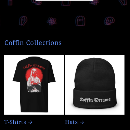
Coffin Collections
T-Shirts
Hats