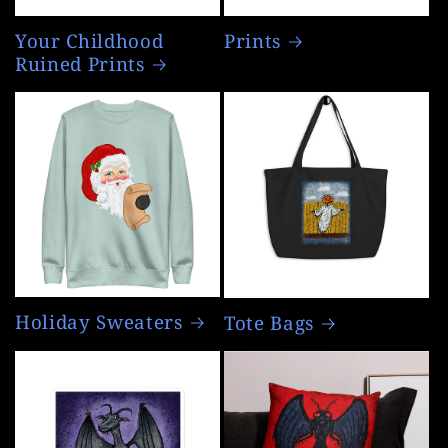
Your Childhood
Prints
Ruined Prints
Holiday Sweaters
Tote Bags