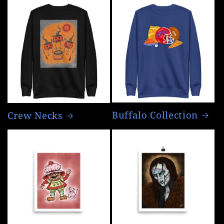
Buffalo Collection
Crew Necks