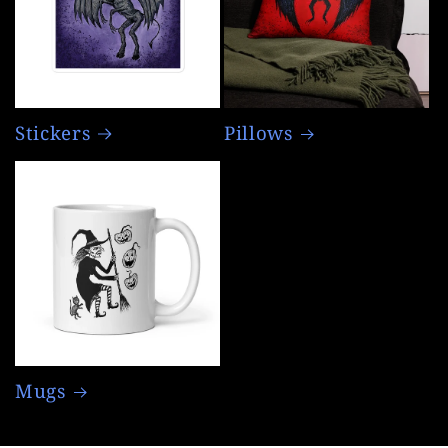
Stickers
Pillows
Mugs