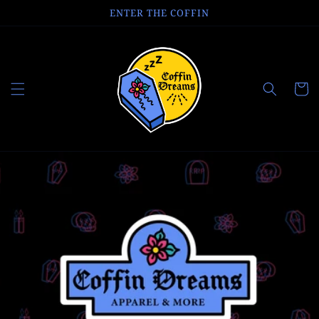
Skip to
ENTER THE COFFIN
content
Cart